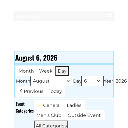
Select Page
August 6, 2026
Month
Week
Day
Month
Day
Year
Previous
Today
Event
General
Ladies
Categories
Men's Club
Outside Event
All Categories