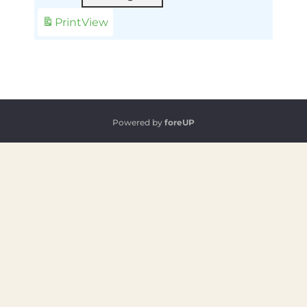
Print
View
Powered by
foreUP