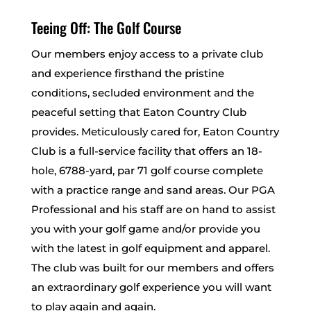
Teeing Off: The Golf Course
Our members enjoy access to a private club
and experience firsthand the pristine
conditions, secluded environment and the
peaceful setting that Eaton Country Club
provides. Meticulously cared for, Eaton Country
Club is a full-service facility that offers an 18-
hole, 6788-yard, par 71 golf course complete
with a practice range and sand areas. Our PGA
Professional and his staff are on hand to assist
you with your golf game and/or provide you
with the latest in golf equipment and apparel.
The club was built for our members and offers
an extraordinary golf experience you will want
to play again and again.