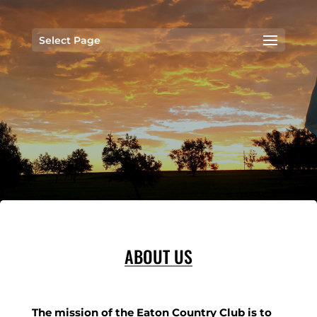
Select Page
ABOUT US
The mission of the Eaton Country Club is to