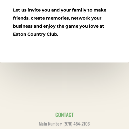
Let us invite you and your family to make
friends, create memories, network your
business and enjoy the game you love at
Eaton Country Club.
CONTACT
Main Number: (970) 454-2106