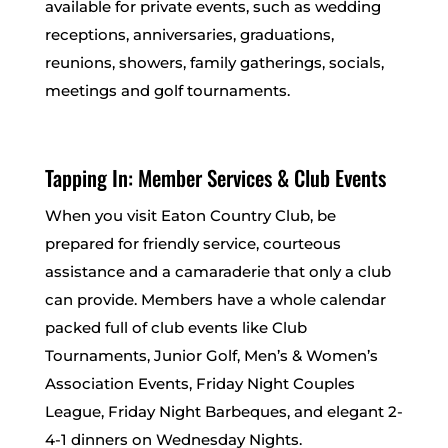
available for private events, such as wedding
receptions, anniversaries, graduations,
reunions, showers, family gatherings, socials,
meetings and golf tournaments.
Tapping In: Member Services & Club Events
When you visit Eaton Country Club, be
prepared for friendly service, courteous
assistance and a camaraderie that only a club
can provide. Members have a whole calendar
packed full of club events like Club
Tournaments, Junior Golf, Men’s & Women’s
Association Events, Friday Night Couples
League, Friday Night Barbeques, and elegant 2-
4-1 dinners on Wednesday Nights.