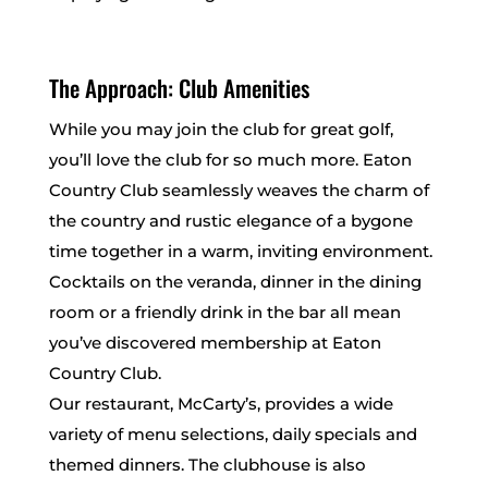
The Approach: Club Amenities
While you may join the club for great golf,
you’ll love the club for so much more. Eaton
Country Club seamlessly weaves the charm of
the country and rustic elegance of a bygone
time together in a warm, inviting environment.
Cocktails on the veranda, dinner in the dining
room or a friendly drink in the bar all mean
you’ve discovered membership at Eaton
Country Club.
Our restaurant, McCarty’s, provides a wide
variety of menu selections, daily specials and
themed dinners. The clubhouse is also