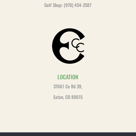
Golf Shop: (970) 454-2587
LOCATION
37661 Co Rd 39,
Eaton, CO 80615