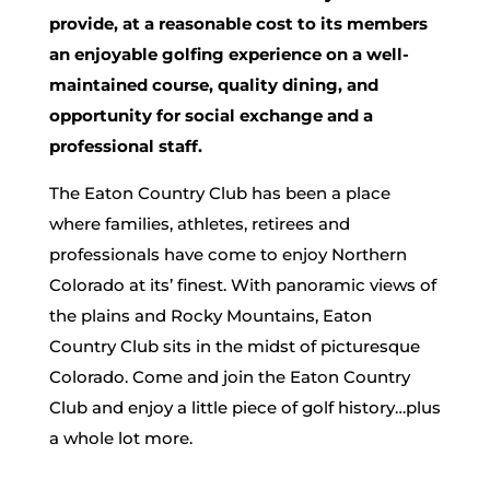
provide, at a reasonable cost to its members
an enjoyable golfing experience on a well-
maintained course, quality dining, and
opportunity for social exchange and a
professional staff.
The Eaton Country Club has been a place
where families, athletes, retirees and
professionals have come to enjoy Northern
Colorado at its’ finest. With panoramic views of
the plains and Rocky Mountains, Eaton
Country Club sits in the midst of picturesque
Colorado. Come and join the Eaton Country
Club and enjoy a little piece of golf history…plus
a whole lot more.