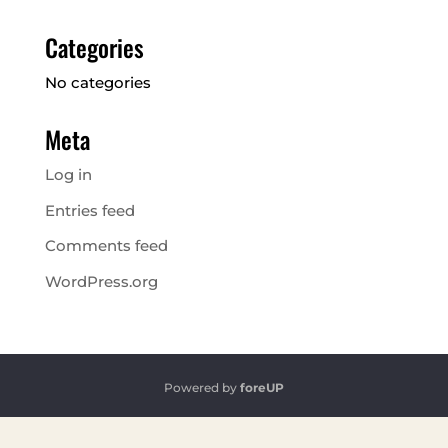
Categories
No categories
Meta
Log in
Entries feed
Comments feed
WordPress.org
Powered by
foreUP