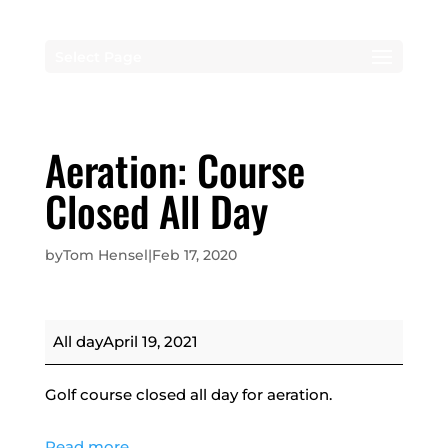
Select Page
Aeration: Course
Closed All Day
by
Tom Hensel
|
Feb 17, 2020
Aeration:
All day
April 19, 2021
Course
Closed
Golf course closed all day for aeration.
All
Day
Read more