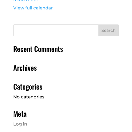
View full calendar
Recent Comments
Archives
Categories
No categories
Meta
Log in