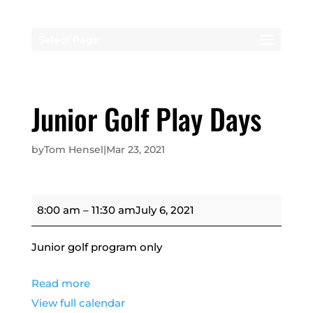
Select Page
Junior Golf Play Days
by
Tom Hensel
|
Mar 23, 2021
Junior
8:00 am
–
11:30 am
July 6, 2021
Golf
Play
Junior golf program only
Days
Read more
View full calendar