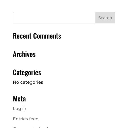
Recent Comments
Archives
Categories
No categories
Meta
Log in
Entries feed