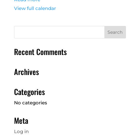
View full calendar
Recent Comments
Archives
Categories
No categories
Meta
Log in