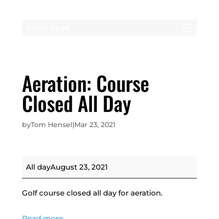
Select Page
Aeration: Course
Closed All Day
by
Tom Hensel
|
Mar 23, 2021
Aeration:
All day
August 23, 2021
Course
Closed
Golf course closed all day for aeration.
All
Day
Read more