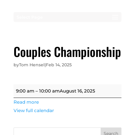
Select Page
Couples Championship
by
Tom Hensel
|
Feb 14, 2025
Couples
9:00 am
–
10:00 am
August 16, 2025
Championship
Read more
View full calendar