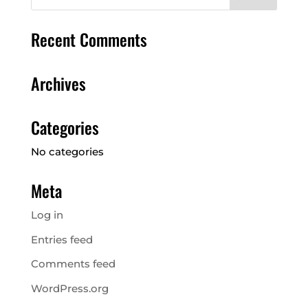
Recent Comments
Archives
Categories
No categories
Meta
Log in
Entries feed
Comments feed
WordPress.org