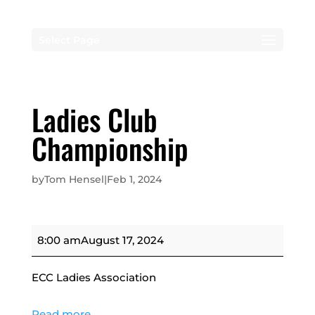
Select Page
Ladies Club
Championship
by
Tom Hensel
|
Feb 1, 2024
Ladies
8:00 am
August 17, 2024
Club
Championship
ECC Ladies Association
Read more