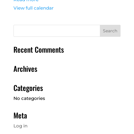
View full calendar
Recent Comments
Archives
Categories
No categories
Meta
Log in