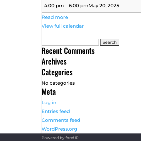
Ladies
4:00 pm
–
6:00 pm
May 20, 2025
League
Read more
Tuesday
View full calendar
9
&
Search
Wine
Recent Comments
for:
Archives
Categories
No categories
Meta
Log in
Entries feed
Comments feed
WordPress.org
Powered by
foreUP