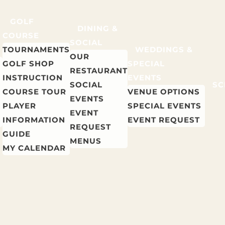
GOLF
DINING &
COURSE
SOCIAL
TOURNAMENTS
WEDDINGS &
OUR
GOLF SHOP
SPECIAL
RESTAURANT
INSTRUCTION
EVENTS
SOCIAL
SC
COURSE TOUR
VENUE OPTIONS
EVENTS
PLAYER
SPECIAL EVENTS
EVENT
INFORMATION
EVENT REQUEST
REQUEST
GUIDE
MENUS
MY CALENDAR