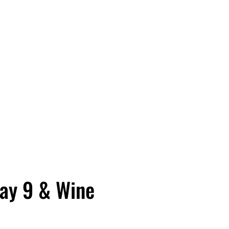
day 9 & Wine