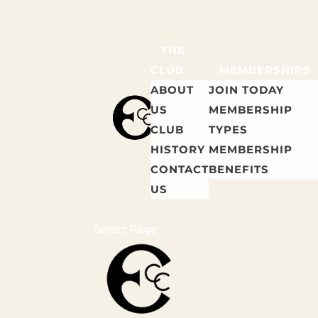
THE
CLUB
MEMBERSHIPS
ABOUT
JOIN TODAY
US
MEMBERSHIP
CLUB
TYPES
HISTORY
MEMBERSHIP
CONTACT
BENEFITS
US
Select Page