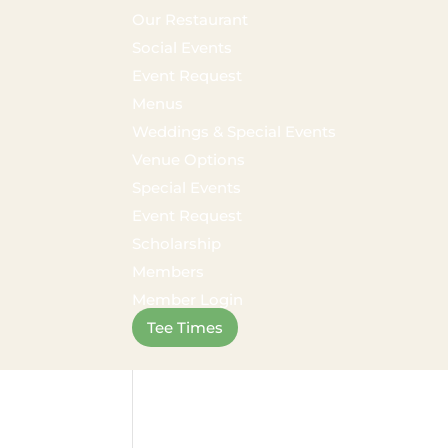
Our Restaurant
Social Events
Event Request
Menus
Weddings & Special Events
Venue Options
Special Events
Event Request
Scholarship
Members
Member Login
Tee Times