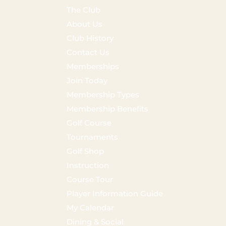
The Club
About Us
Club History
Contact Us
Memberships
Join Today
Membership Types
Membership Benefits
Golf Course
Tournaments
Golf Shop
Instruction
Course Tour
Player Information Guide
My Calendar
Dining & Social