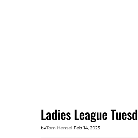
Ladies League Tues
by
Tom Hensel
|
Feb 14, 2025