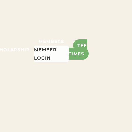
MEMBERS
TEE
HOLARSHIP
MEMBER
TIMES
LOGIN