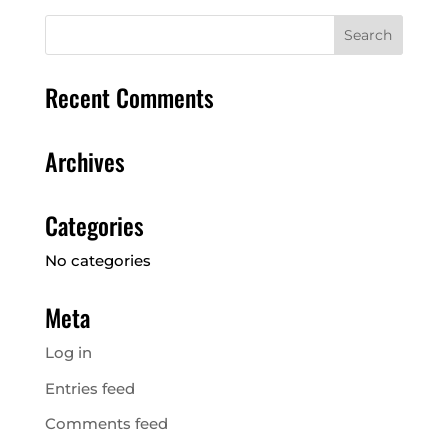
Championships
Recent Comments
Archives
Categories
No categories
Meta
Log in
Entries feed
Comments feed