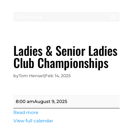
Select Page
Ladies & Senior Ladies
Club Championships
by
Tom Hensel
|
Feb 14, 2025
Ladies
8:00 am
August 9, 2025
&
Read more
Senior
View full calendar
Ladies
Club