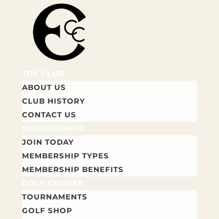
THE CLUB
ABOUT US
CLUB HISTORY
CONTACT US
MEMBERSHIPS
JOIN TODAY
MEMBERSHIP TYPES
MEMBERSHIP BENEFITS
GOLF COURSE
TOURNAMENTS
GOLF SHOP