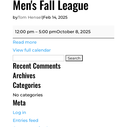
Men's Fall League
by
Tom Hensel
|
Feb 14, 2025
Men's
12:00 pm
–
5:00 pm
October 8, 2025
Fall
Read more
League
View full calendar
Search
Recent Comments
for:
Archives
Categories
No categories
Meta
Log in
Entries feed