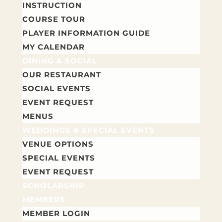
INSTRUCTION
COURSE TOUR
PLAYER INFORMATION GUIDE
MY CALENDAR
DINING & SOCIAL
OUR RESTAURANT
SOCIAL EVENTS
EVENT REQUEST
MENUS
WEDDINGS & SPECIAL EVENTS
VENUE OPTIONS
SPECIAL EVENTS
EVENT REQUEST
SCHOLARSHIP
MEMBERS
MEMBER LOGIN