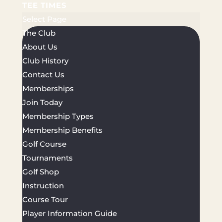
TEE TIMES
Select Page
The Club
About Us
Club History
Contact Us
Memberships
Join Today
Membership Types
Membership Benefits
Golf Course
Tournaments
Golf Shop
Instruction
Course Tour
Player Information Guide