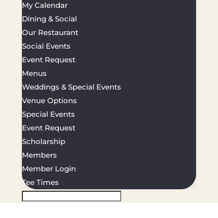
My Calendar
Dining & Social
Our Restaurant
Social Events
Event Request
Menus
Weddings & Special Events
Venue Options
Special Events
Event Request
Scholarship
Members
Member Login
Tee Times