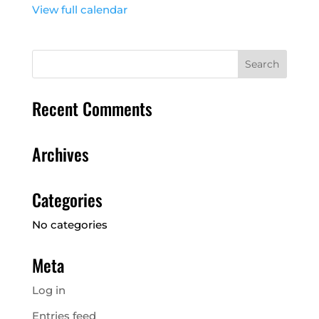
View full calendar
Recent Comments
Archives
Categories
No categories
Meta
Log in
Entries feed