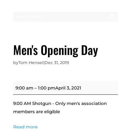
Select Page
Men's Opening Day
by
Tom Hensel
|
Dec 31, 2019
Men's
9:00 am
–
1:00 pm
April 3, 2021
Opening
Day
9:00 AM Shotgun - Only men's association
members are eligible
Read more