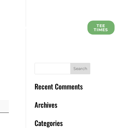
L
TEE
SCHOLARSHIP
MEMBERS
TIMES
Recent Comments
Archives
Categories