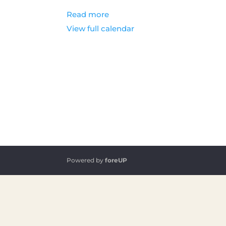
Read more
View full calendar
Powered by
foreUP