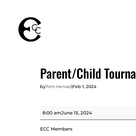
THE
MEMBERSHIPS
CLUB
Parent/Child Tourn
by
Tom Hensel
|
Feb 1, 2024
Parent/Child
8:00 am
June 15, 2024
Tournament
ECC Members