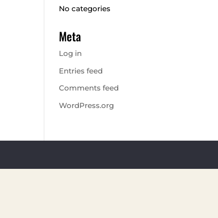
No categories
Meta
Log in
Entries feed
Comments feed
WordPress.org