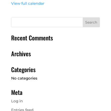
View full calendar
Recent Comments
Archives
Categories
No categories
Meta
Log in
Entries feed