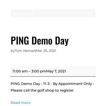
Select Page
PING Demo Day
by
Tom Hensel
|
Mar 26, 2021
PING
11:00 am
–
3:00 pm
May 7, 2021
Demo
Day
PING Demo Day - 11-3 - By Appointment Only -
Please call the golf shop to register
Read more