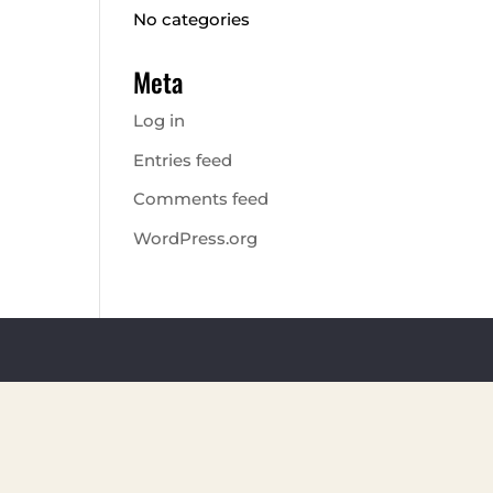
No categories
Meta
Log in
Entries feed
Comments feed
WordPress.org