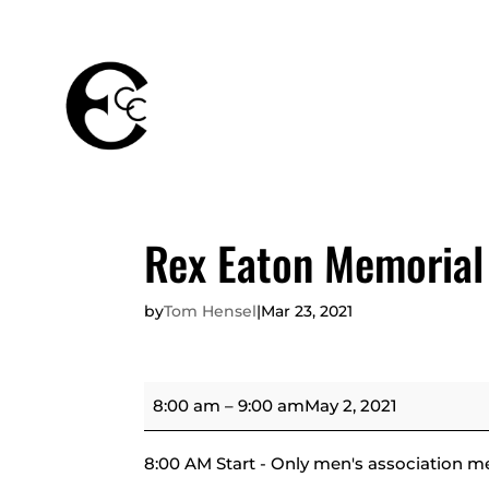
THE
MEMBERSHIPS
CLUB
Rex Eaton Memorial
by
Tom Hensel
|
Mar 23, 2021
Rex
8:00 am
–
9:00 am
May 2, 2021
Eaton
Memorial
8:00 AM Start - Only men's association m