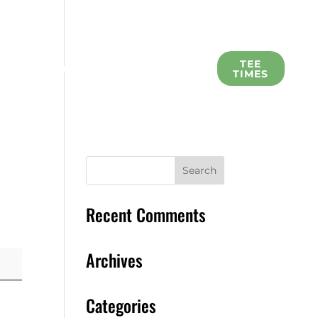
L
TEE
SCHOLARSHIP
MEMBERS
TIMES
Recent Comments
Archives
Categories