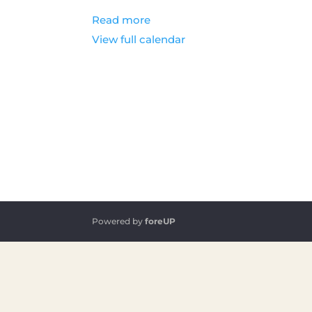
Read more
View full calendar
Powered by
foreUP