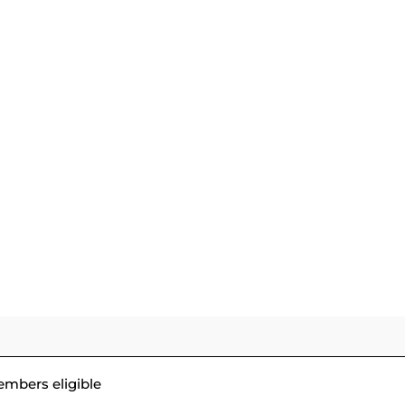
GOLF
DINING &
WEDDINGS & SPECIA
COURSE
SOCIAL
EVENTS
embers eligible