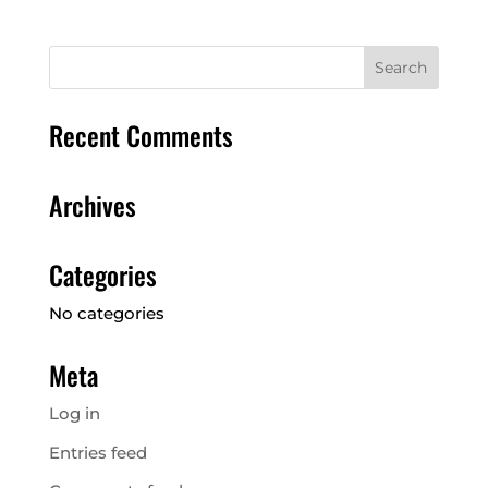
Recent Comments
Archives
Categories
No categories
Meta
Log in
Entries feed