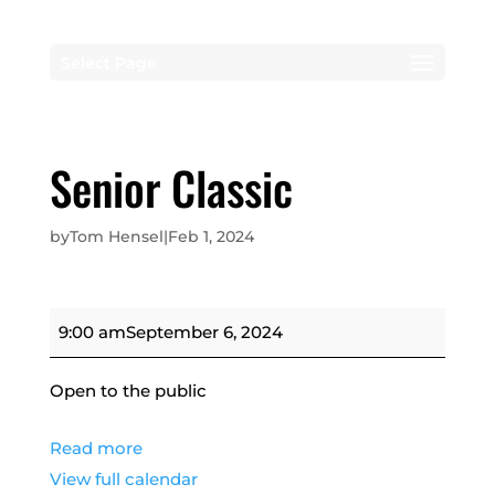
Select Page
Senior Classic
by
Tom Hensel
|
Feb 1, 2024
Senior
9:00 am
September 6, 2024
Classic
Open to the public
Read more
View full calendar