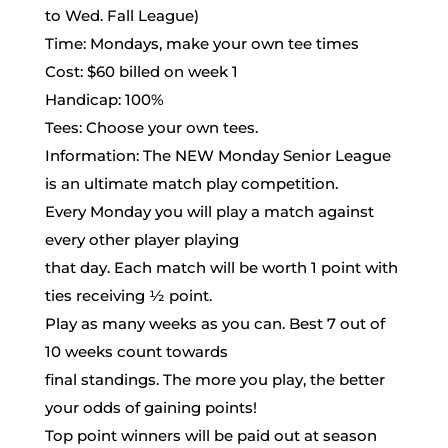
League
to Wed. Fall League)
June
Time: Mondays, make your own tee times
3rd-
Cost: $60 billed on week 1
August
Handicap: 100%
5th
Tees: Choose your own tees.
Information: The NEW Monday Senior League
is an ultimate match play competition.
Every Monday you will play a match against
every other player playing
that day. Each match will be worth 1 point with
ties receiving ½ point.
Play as many weeks as you can. Best 7 out of
10 weeks count towards
final standings. The more you play, the better
your odds of gaining points!
Top point winners will be paid out at season