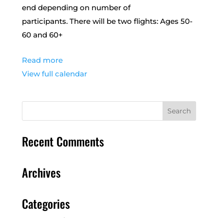
end depending on number of
participants. There will be two flights: Ages 50-
60 and 60+
Read more
View full calendar
Recent Comments
Archives
Categories