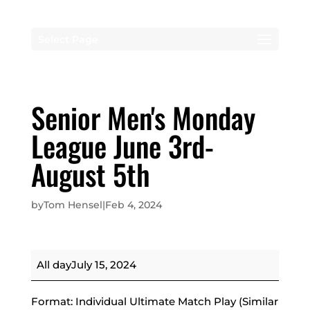
Select Page
Senior Men's Monday
League June 3rd-
August 5th
by
Tom Hensel
|
Feb 4, 2024
Senior
All day
July 15, 2024
Men's
Monday
Format: Individual Ultimate Match Play (Similar