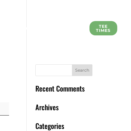
L
TEE
SCHOLARSHIP
MEMBERS
TIMES
Recent Comments
Archives
Categories