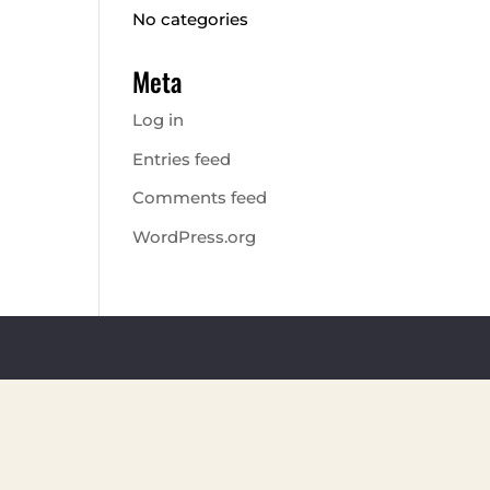
No categories
Meta
Log in
Entries feed
Comments feed
WordPress.org