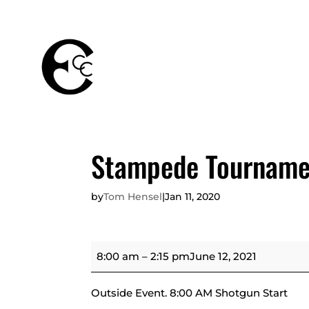
THE
MEMBERSHIPS
CLUB
Stampede Tourname
by
Tom Hensel
|
Jan 11, 2020
Stampede
8:00 am
–
2:15 pm
June 12, 2021
Tournament
Outside Event. 8:00 AM Shotgun Start