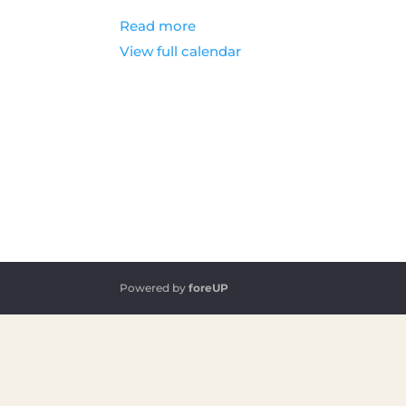
Read more
View full calendar
Powered by
foreUP