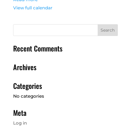
View full calendar
Recent Comments
Archives
Categories
No categories
Meta
Log in