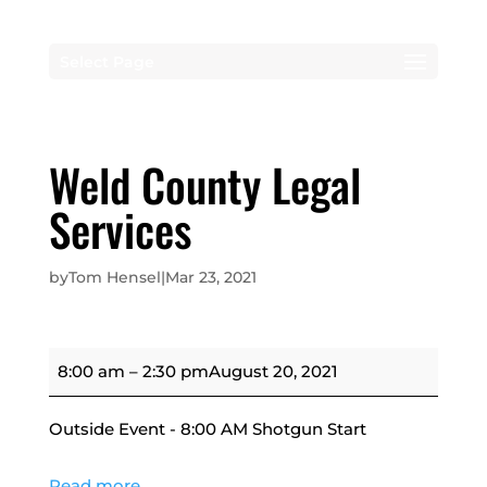
Select Page
Weld County Legal
Services
by
Tom Hensel
|
Mar 23, 2021
Weld
8:00 am
–
2:30 pm
August 20, 2021
County
Legal
Outside Event - 8:00 AM Shotgun Start
Services
Read more